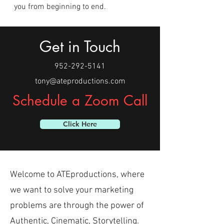
you from beginning to end.
Get in Touch
952-292-5141
tony@ateproductions.com
Schedule a Zoom Call
Click Here
Welcome to ATEproductions, where
we want to solve your marketing
problems are through the power of
Authentic, Cinematic, Storytelling.