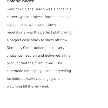
Solana Beach
Sandbox Solana Beach was a once in a
career type of project. Intricate design
styles mixed with beach town
regulations was the perfect platform for
a project case study to show off how
Dempsey Construction faced every
challenge head on and delivered a final
product that the client loved. The
cinematic filming style and storytelling
techniques leave you engaged and
watching till the very end.