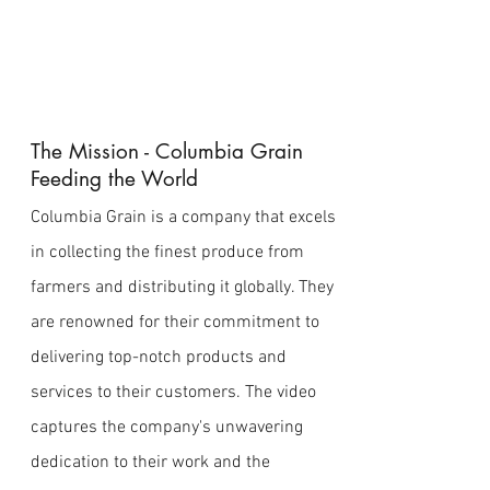
The Mission - Columbia Grain
Feeding the World
Columbia Grain is a company that excels
in collecting the finest produce from
farmers and distributing it globally. They
are renowned for their commitment to
delivering top-notch products and
services to their customers. The video
captures the company's unwavering
dedication to their work and the