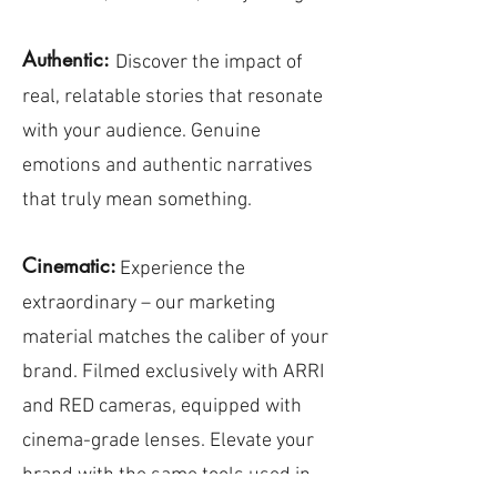
Authentic:
Discover the impact of
real, relatable stories that resonate
with your audience. Genuine
emotions and authentic narratives
that truly mean something.
Cinematic:
Experience the
extraordinary – our marketing
material matches the caliber of your
brand. Filmed exclusively with ARRI
and RED cameras, equipped with
cinema-grade lenses. Elevate your
brand with the same tools used in