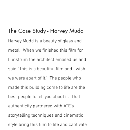
The Case Study - Harvey Mudd
Harvey Mudd is a beauty of glass and
metal. When we finished this film for
Lunstrum the architect emailed us and
said "This is a beautiful film and I wish
we were apart of it." The people who
made this building come to life are the
best people to tell you about it. That
authenticity partnered with ATE's
storytelling techniques and cinematic
style bring this film to life and captivate