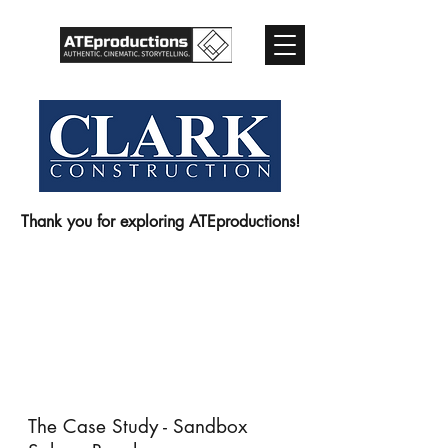
Thank you for exploring ATEproductions!
The Case Study - Sandbox