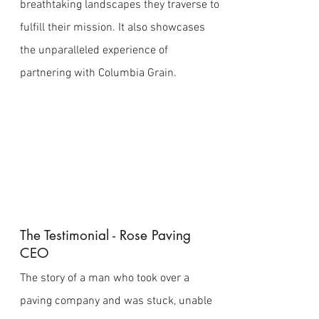
breathtaking landscapes they traverse to
fulfill their mission. It also showcases
the unparalleled experience of
partnering with Columbia Grain.
The Testimonial - Rose Paving
CEO
The story of a man who took over a
paving company and was stuck, unable