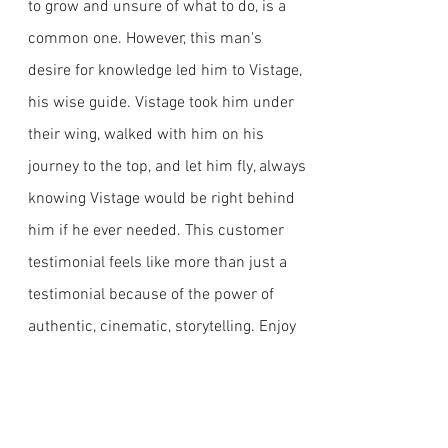
to grow and unsure of what to do, is a
common one. However, this man's
desire for knowledge led him to Vistage,
his wise guide. Vistage took him under
their wing, walked with him on his
journey to the top, and let him fly, always
knowing Vistage would be right behind
him if he ever needed. This customer
testimonial feels like more than just a
testimonial because of the power of
authentic, cinematic, storytelling. Enjoy